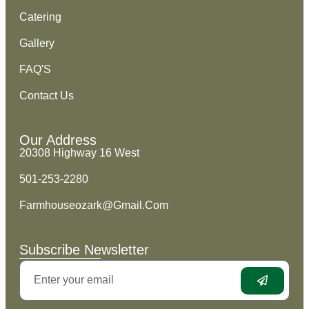
Catering
Gallery
FAQ'S
Contact Us
Our Address
20308 Highway 16 West
501-253-2280
Farmhouseozark@Gmail.Com
Subscribe Newsletter