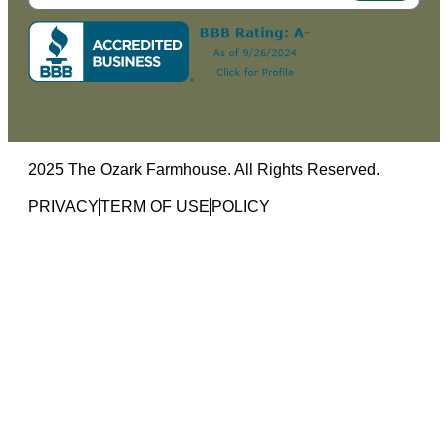
2025 The Ozark Farmhouse. All Rights Reserved.
PRIVACY
TERM OF USE
POLICY